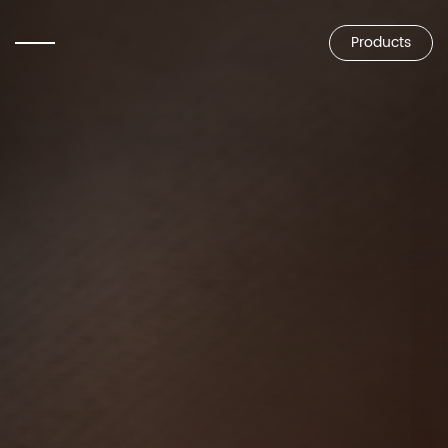
Products