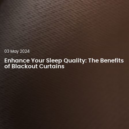
03 May 2024
Enhance Your Sleep Quality: The Benefits
of Blackout Curtains