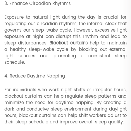
3. Enhance Circadian Rhythms
Exposure to natural light during the day is crucial for
regulating our circadian rhythms, the internal clock that
governs our sleep-wake cycle. However, excessive light
exposure at night can disrupt this rhythm and lead to
sleep disturbances.
Blackout curtains
help to maintain
a healthy sleep-wake cycle by blocking out external
light sources and promoting a consistent sleep
schedule.
4. Reduce Daytime Napping
For individuals who work night shifts or irregular hours,
blackout curtains can help regulate sleep patterns and
minimize the need for daytime napping. By creating a
dark and conducive sleep environment during daylight
hours, blackout curtains can help shift workers adjust to
their sleep schedule and improve overall sleep quality.