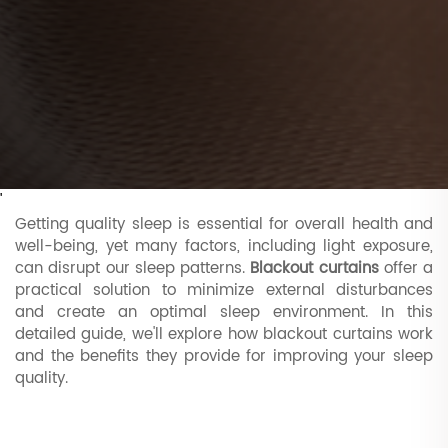
'
Getting quality sleep is essential for overall health and
well-being, yet many factors, including light exposure,
can disrupt our sleep patterns.
Blackout curtains
offer a
practical solution to minimize external disturbances
and create an optimal sleep environment. In this
detailed guide, we'll explore how blackout curtains work
and the benefits they provide for improving your sleep
quality.