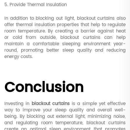
5. Provide Thermal Insulation
In addition to blocking out light, blackout curtains also
offer thermal insulation properties that help to regulate
room temperature. By creating a barrier against heat
or cold from outside, blackout curtains can help
maintain a comfortable sleeping environment year-
round, promoting better sleep quality and reducing
energy costs.
Conclusion
Investing in
blackout curtains
is a simple yet effective
way to improve your sleep quality and overall well-
being. By blocking out external light, minimizing noise,
and regulating room temperature, blackout curtains
create an optimal sleep environment that promotes