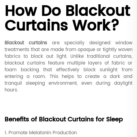
How Do Blackout
Curtains Work?
Blackout curtains
are specially designed window
treatments that are made from opaque or tightly woven
fabrics to block out light. Unlike traditional curtains,
blackout curtains feature multiple layers of fabric or
foam backing that effectively block sunlight from
entering a room. This helps to create a dark and
tranquil sleeping environment, even during daylight
hours.
Benefits of Blackout Curtains for Sleep
1. Promote Melatonin Production