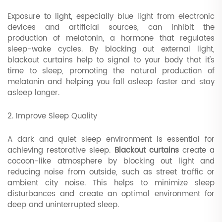
Exposure to light, especially blue light from electronic
devices and artificial sources, can inhibit the
production of melatonin, a hormone that regulates
sleep-wake cycles. By blocking out external light,
blackout curtains help to signal to your body that it's
time to sleep, promoting the natural production of
melatonin and helping you fall asleep faster and stay
asleep longer.
2. Improve Sleep Quality
A dark and quiet sleep environment is essential for
achieving restorative sleep.
Blackout curtains
create a
cocoon-like atmosphere by blocking out light and
reducing noise from outside, such as street traffic or
ambient city noise. This helps to minimize sleep
disturbances and create an optimal environment for
deep and uninterrupted sleep.